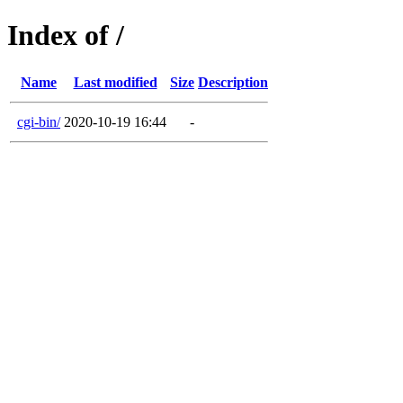
Index of /
Name
Last modified
Size
Description
cgi-bin/
2020-10-19 16:44
-